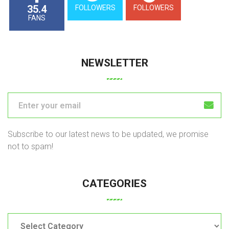
35.4
FOLLOWERS
FOLLOWERS
FANS
NEWSLETTER
Subscribe to our latest news to be updated, we promise
not to spam!
CATEGORIES