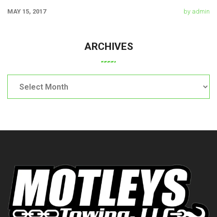
chicken. Swine pork t-bone
MAY 15, 2017
by admin
ARCHIVES