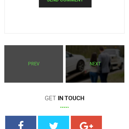
PREV
NEXT
GET
IN
TOUCH