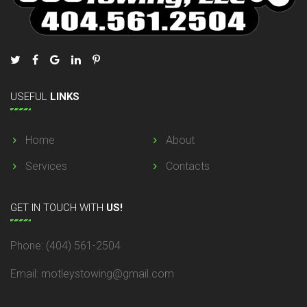
USEFUL
LINKS
Home
About
Services
Contacts
GET
IN TOUCH WITH
US!
Phone: (404) 561-2504
Email: motleystowing@gmail.com