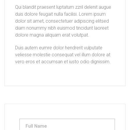
Qui blandit praesent luptatum zzril delenit augue
duis dolore feugait nulla facilisi. Lorem ipsum
dolor sit amet, consectetuer adipiscing elitsed
diam nonummy nibh euismod tincidunt laoreet
dolore magna aliquam erat volutpat.
Duis autem eumre dolor hendrerit vulputate
veliesse molestie consequat vel illum dolore at
vero eros et accumsan et iusto odio dignissim.