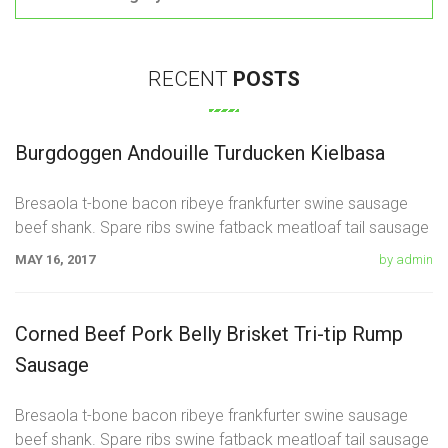
RECENT
POSTS
Burgdoggen Andouille Turducken Kielbasa
Bresaola t-bone bacon ribeye frankfurter swine sausage
beef shank. Spare ribs swine fatback meatloaf tail sausage
chicken. Swine pork t-bone
MAY 16, 2017
by admin
Corned Beef Pork Belly Brisket Tri-tip Rump
Sausage
Bresaola t-bone bacon ribeye frankfurter swine sausage
beef shank. Spare ribs swine fatback meatloaf tail sausage