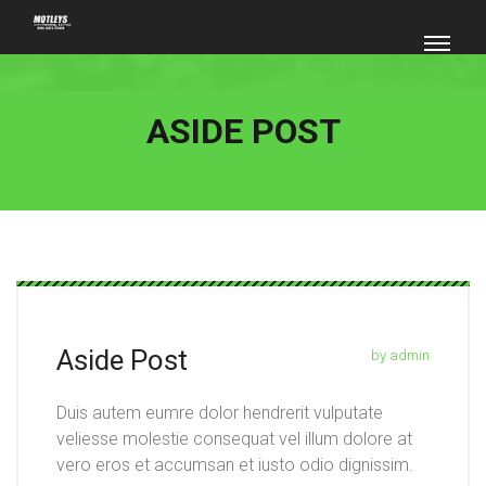
ASIDE POST
Aside Post
by admin
Duis autem eumre dolor hendrerit vulputate
veliesse molestie consequat vel illum dolore at
vero eros et accumsan et iusto odio dignissim.